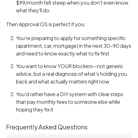
$99/month felt steep when you don't even know
what they'll do.
Then Approval OS is perfect if you:
You're preparing to apply for something specific
(apartment, car, mortgage) in the next 30-90 days
and need to know exactly what to fix first
You want to know YOUR blockers—not generic
advice, but a real diagnosis of what's holding you
back and what actually matters right now
You'd rather have a DIY system with clear steps
than pay monthly fees to someone else while
hoping they fix it
Frequently Asked Questions