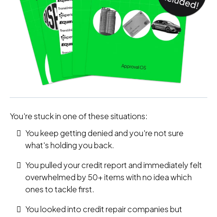
You're stuck in one of these situations:
You keep getting denied and you're not sure
what's holding you back.
You pulled your credit report and immediately felt
overwhelmed by 50+ items with no idea which
ones to tackle first.
You looked into credit repair companies but