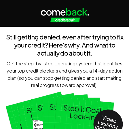
Still getting denied, even after trying to fix
your credit? Here's why. And what to
actually do about it.
Get the step-by-step operating system that identifies
your top credit blockers and gives you a 14-day action
plan (so you can stop getting denied and start making
real progress toward approval).