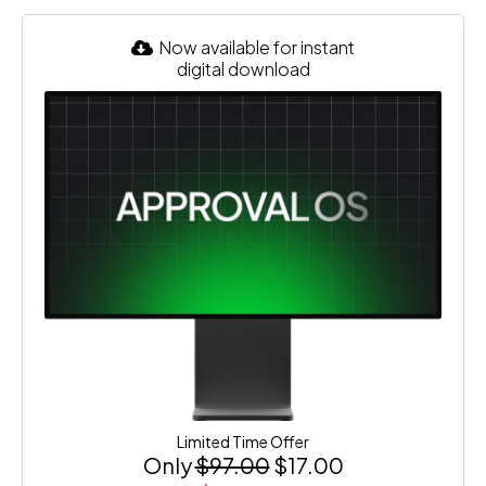
Now available for instant
digital download
Limited Time Offer
Only
$97.00
$17.00