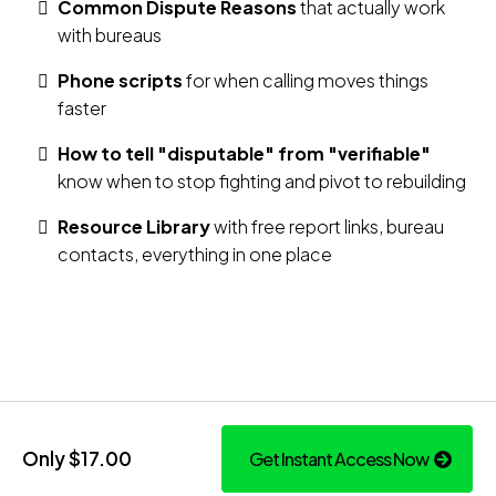
Common Dispute Reasons
that actually work
with bureaus
Phone scripts
for when calling moves things
faster
How to tell "disputable" from "verifiable"
know when to stop fighting and pivot to rebuilding
Resource Library
with free report links, bureau
contacts, everything in one place
Only $17.00
Get Instant Access Now