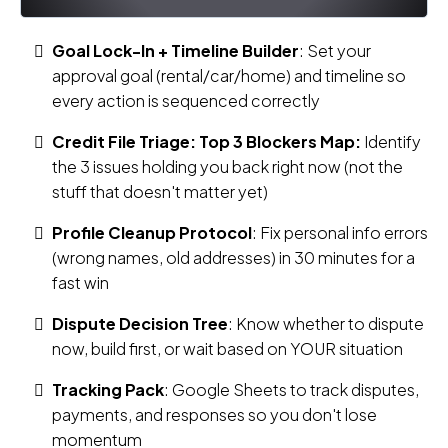
Goal Lock-In + Timeline Builder
: Set your
approval goal (rental/car/home) and timeline so
every action is sequenced correctly
Credit File Triage: Top 3 Blockers Map:
Identify
the 3 issues holding you back right now (not the
stuff that doesn't matter yet)
Profile Cleanup Protocol
: Fix personal info errors
(wrong names, old addresses) in 30 minutes for a
fast win
Dispute Decision Tree
: Know whether to dispute
now, build first, or wait based on YOUR situation
Tracking Pack
: Google Sheets to track disputes,
payments, and responses so you don't lose
momentum