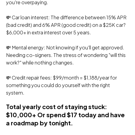
you're overpaying.
💸 Car loan interest: The difference between 15% APR
(bad credit) and 6% APR (good credit) on a $25K car?
$6,000+ in extra interest over 5 years.
💸 Mental energy: Not knowing if you'll get approved.
Needing co-signers. The stress of wondering "will this
work?" while nothing changes.
💸 Credit repair fees: $99/month = $1,188/year for
something you could do yourself with the right
system.
Total yearly cost of staying stuck:
$10,000+ Or spend $17 today and have
a roadmap by tonight.