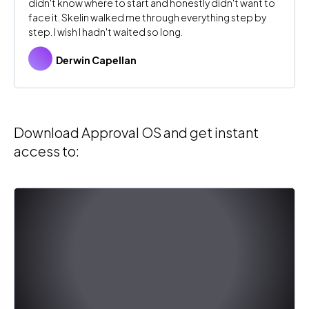
didn't know where to start and honestly didn't want to
face it. Skelin walked me through everything step by
step. I wish I hadn't waited so long.
Derwin Capellan
Download Approval OS and get instant
access to: