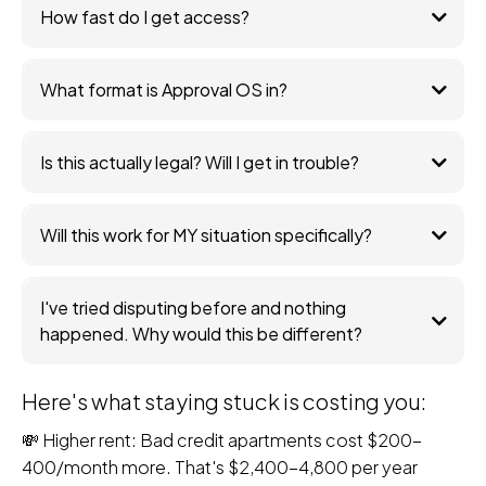
How fast do I get access?
What format is Approval OS in?
Is this actually legal? Will I get in trouble?
Will this work for MY situation specifically?
I've tried disputing before and nothing
happened. Why would this be different?
Here's what staying stuck is costing you:
💸 Higher rent: Bad credit apartments cost $200-
400/month more. That's $2,400-4,800 per year