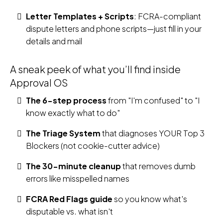
Letter Templates + Scripts
: FCRA-compliant
dispute letters and phone scripts—just fill in your
details and mail
A sneak peek of what you’ll find inside
Approval OS
The 6-step process
from "I'm confused" to "I
know exactly what to do"
The Triage System
that diagnoses YOUR Top 3
Blockers (not cookie-cutter advice)
The 30-minute cleanup
that removes dumb
errors like misspelled names
FCRA Red Flags guide
so you know what's
disputable vs. what isn't