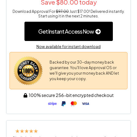
Save $80.00 today
Download Approval For
$97.00
Just $17.00! Delivered instantly.
Start using it in the next 2 minutes.
Get Instant Access Now
Now available for instant download
Backed by our 30-day money back
guarantee. You'll love Approval OS or
we'll give you your money back AND let
you keep your copy.
100% secure 256-bit encrypted checkout
★★★★★