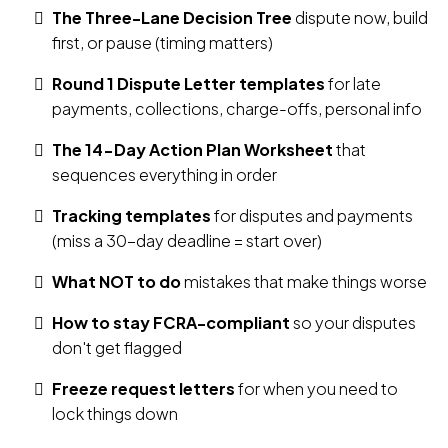
The Three-Lane Decision Tree
dispute now, build
first, or pause (timing matters)
Round 1 Dispute Letter templates
for late
payments, collections, charge-offs, personal info
The 14-Day Action Plan Worksheet
that
sequences everything in order
Tracking templates
for disputes and payments
(miss a 30-day deadline = start over)
What NOT to do
mistakes that make things worse
How to stay FCRA-compliant
so your disputes
don't get flagged
Freeze request letters
for when you need to
lock things down