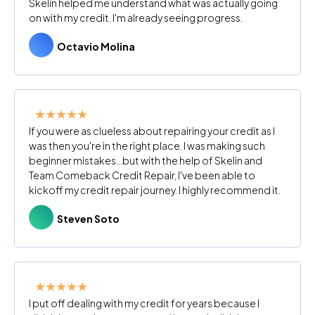
Skelin helped me understand what was actually going
on with my credit. I'm already seeing progress.
Octavio Molina
★★★★★
If you were as clueless about repairing your credit as I
was then you're in the right place. I was making such
beginner mistakes...but with the help of Skelin and
Team Comeback Credit Repair, I've been able to
kickoff my credit repair journey. I highly recommend it.
Steven Soto
★★★★★
I put off dealing with my credit for years because I